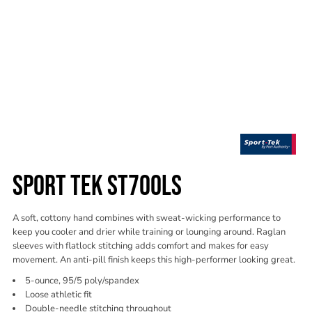
SPORT TEK ST700LS
A soft, cottony hand combines with sweat-wicking performance to
keep you cooler and drier while training or lounging around. Raglan
sleeves with flatlock stitching adds comfort and makes for easy
movement. An anti-pill finish keeps this high-performer looking great.
5-ounce, 95/5 poly/spandex
Loose athletic fit
Double-needle stitching throughout