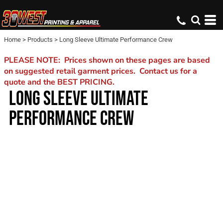
Home
>
Products
>
Long Sleeve Ultimate Performance Crew
PLEASE NOTE: Prices shown on these pages are based
on suggested retail garment prices. Contact us for a
quote and the BEST PRICING.
LONG SLEEVE ULTIMATE
PERFORMANCE CREW