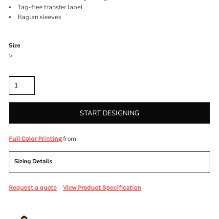
Tag-free transfer label
Raglan sleeves
Color
Size
>
Quantity
START DESIGNING
from
Full Color Printing
Sizing Details
Request a quote
View Product Specification
More Images