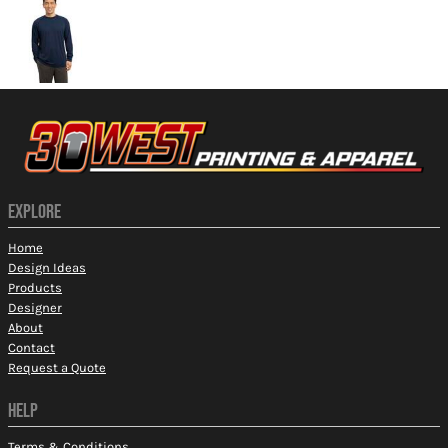
EXPLORE
Home
Design Ideas
Products
Designer
About
Contact
Request a Quote
HELP
Terms & Conditions