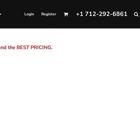
+1 712-292-6861
Login
Register
 and the BEST PRICING.