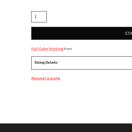
Quantity
ST
from
Full Color Printing
Sizing Details
Request a quote