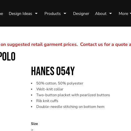
me
Design Ideas
Products
Designer
About
More
n suggested retail garment prices. Contact us for a quote
POLO
HANES 054Y
50% cotton. 50% polyester
Welt-knit collar
Two-button placket with pearlized buttons
Rib knit cuffs
Double-needle stitching on bottom hem
Color
Size
>