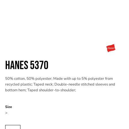
HANES 5370
50% cotton, 50% polyester; Made with up to 5% polyester from
recycled plastic; Taped neck; Double-needle stitched sleeves and
bottom hem; Taped shoulder-to-shoulder;
Color
Size
>
Quantity