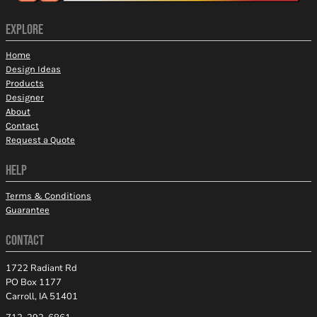
EXPLORE
Home
Design Ideas
Products
Designer
About
Contact
Request a Quote
HELP
Terms & Conditions
Guarantee
CONTACT
1722 Radiant Rd
PO Box 1177
Carroll, IA 51401