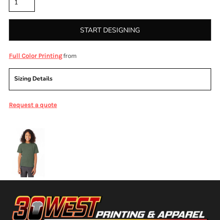
START DESIGNING
from
Full Color Printing
Sizing Details
Request a quote
More Images