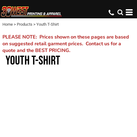
Home
>
Products
>
Youth T-Shirt
PLEASE NOTE: Prices shown on these pages are based
on suggested retail garment prices. Contact us for a
quote and the BEST PRICING.
YOUTH T-SHIRT