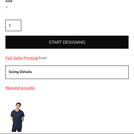
Size
>
Quantity
START DESIGNING
from
Full Color Printing
Sizing Details
Request a quote
More Images