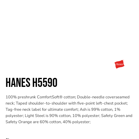
HANES H5590
100% preshrunk ComfortSoft® cotton; Double-needle coverseamed
neck; Taped shoulder-to-shoulder with five-point left-chest pocket;
Tag-free neck label for ultimate comfort; Ash is 99% cotton, 1%
polyester; Light Steel is 90% cotton, 10% polyester; Safety Green and
Safety Orange are 60% cotton, 40% polyester;
Color