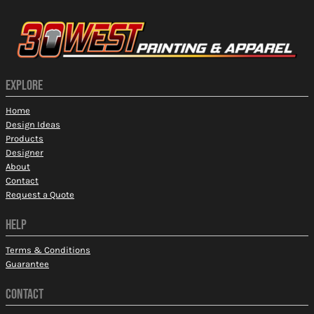
EXPLORE
Home
Design Ideas
Products
Designer
About
Contact
Request a Quote
HELP
Terms & Conditions
Guarantee
CONTACT