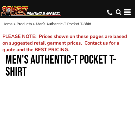
Home
>
Products
>
Men's Authentic-T Pocket T-Shirt
PLEASE NOTE: Prices shown on these pages are based
on suggested retail garment prices. Contact us for a
quote and the BEST PRICING.
MEN'S AUTHENTIC-T POCKET T-
SHIRT