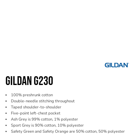
GILDAN G230
100% preshrunk cotton
Double-needle stitching throughout
Taped shoulder-to-shoulder
Five-point left-chest pocket
Ash Grey is 99% cotton, 1% polyester
Sport Grey is 90% cotton, 10% polyester
Safety Green and Safety Orange are 50% cotton, 50% polyester