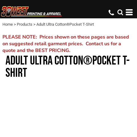
Home
>
Products
>
Adult Ultra Cotton®Pocket T-Shirt
PLEASE NOTE: Prices shown on these pages are based
on suggested retail garment prices. Contact us for a
quote and the BEST PRICING.
ADULT ULTRA COTTON®POCKET T-
SHIRT