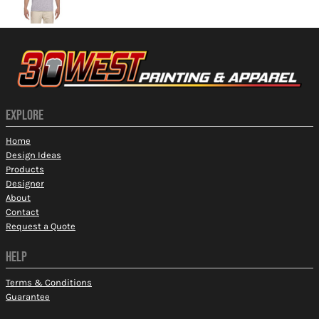
EXPLORE
Home
Design Ideas
Products
Designer
About
Contact
Request a Quote
HELP
Terms & Conditions
Guarantee