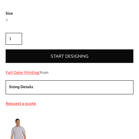
Color
Size
>
Quantity
START DESIGNING
from
Full Color Printing
Sizing Details
Request a quote
More Images