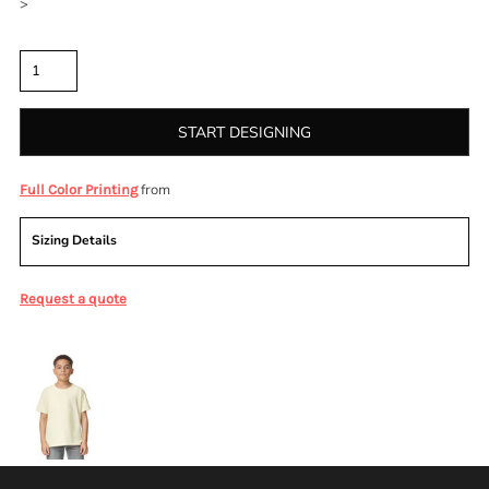
>
Quantity
START DESIGNING
from
Full Color Printing
Sizing Details
Request a quote
More Images