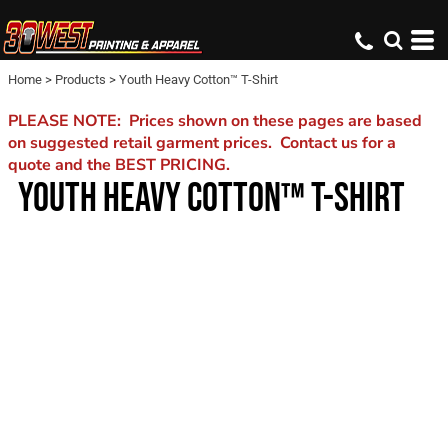
Home
>
Products
>
Youth Heavy Cotton™ T-Shirt
PLEASE NOTE: Prices shown on these pages are based
on suggested retail garment prices. Contact us for a
quote and the BEST PRICING.
YOUTH HEAVY COTTON™ T-SHIRT