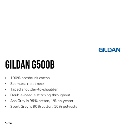
GILDAN G500B
100% preshrunk cotton
Seamless rib at neck
Taped shoulder-to-shoulder
Double-needle stitching throughout
Ash Grey is 99% cotton, 1% polyester
Sport Grey is 90% cotton, 10% polyester
Color
Size