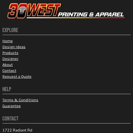
EXPLORE
Home
Design Ideas
Products
Designer
About
Contact
Request a Quote
HELP
Terms & Conditions
Guarantee
CONTACT
1722 Radiant Rd