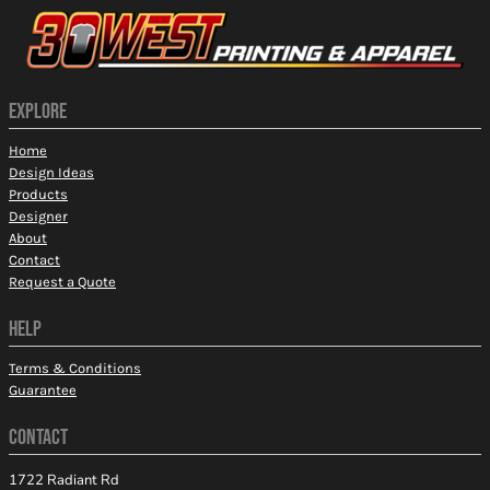
EXPLORE
Home
Design Ideas
Products
Designer
About
Contact
Request a Quote
HELP
Terms & Conditions
Guarantee
CONTACT
1722 Radiant Rd