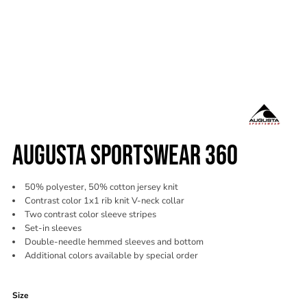
AUGUSTA SPORTSWEAR 360
50% polyester, 50% cotton jersey knit
Contrast color 1x1 rib knit V-neck collar
Two contrast color sleeve stripes
Set-in sleeves
Double-needle hemmed sleeves and bottom
Additional colors available by special order
Color
Size