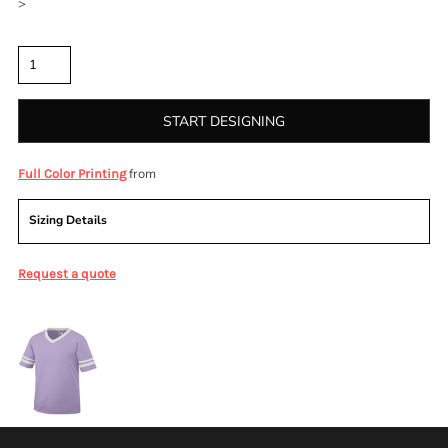
>
Quantity
START DESIGNING
from
Full Color Printing
Sizing Details
Request a quote
More Images