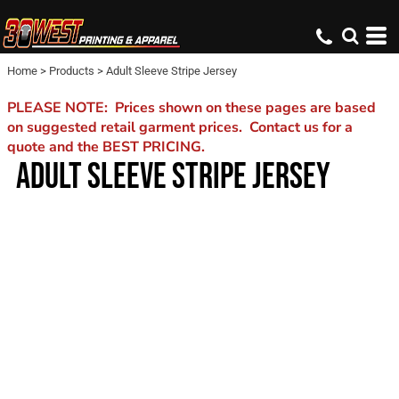
Home
>
Products
>
Adult Sleeve Stripe Jersey
PLEASE NOTE: Prices shown on these pages are based
on suggested retail garment prices. Contact us for a
quote and the BEST PRICING.
ADULT SLEEVE STRIPE JERSEY