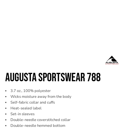
AUGUSTA SPORTSWEAR 788
3.7 oz., 100% polyester
Wicks moisture away from the body
Self-fabric collar and cuffs
Heat-sealed label
Set-in sleeves
Double-needle coverstitched collar
Double-needle hemmed bottom