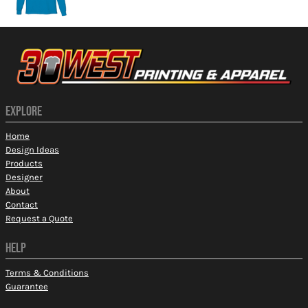
EXPLORE
Home
Design Ideas
Products
Designer
About
Contact
Request a Quote
HELP
Terms & Conditions
Guarantee