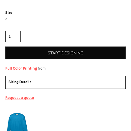
Color
Size
>
Quantity
START DESIGNING
from
Full Color Printing
Sizing Details
Request a quote
More Images