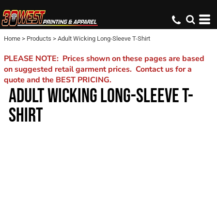
Home
>
Products
>
Adult Wicking Long-Sleeve T-Shirt
PLEASE NOTE: Prices shown on these pages are based
on suggested retail garment prices. Contact us for a
quote and the BEST PRICING.
ADULT WICKING LONG-SLEEVE T-
SHIRT