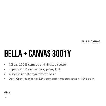
BELLA + CANVAS 3001Y
4.2 oz., 100% combed and ringspun cotton
Super soft 30 singles baby jersey knit
A stylish update to a favorite basic
Dark Grey Heather is 52% combed ringspun cotton, 48% poly
Color
Size
>
Quantity