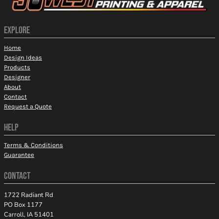
EXPLORE
Home
Design Ideas
Products
Designer
About
Contact
Request a Quote
HELP
Terms & Conditions
Guarantee
CONTACT
1722 Radiant Rd
PO Box 1177
Carroll, IA 51401