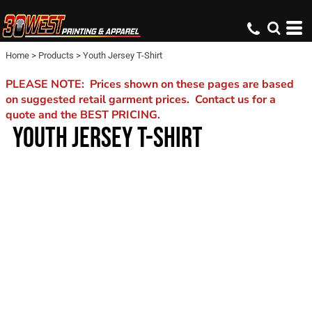
Home
>
Products
>
Youth Jersey T-Shirt
PLEASE NOTE: Prices shown on these pages are based
on suggested retail garment prices. Contact us for a
quote and the BEST PRICING.
YOUTH JERSEY T-SHIRT