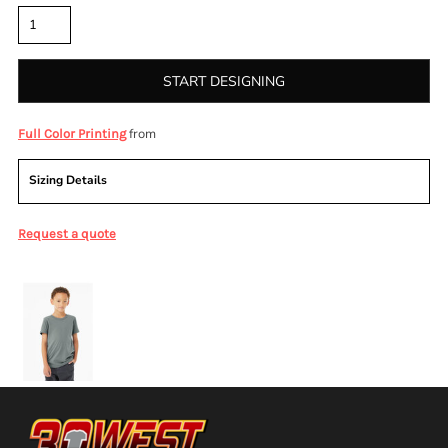
START DESIGNING
from
Full Color Printing
Sizing Details
Request a quote
More Images