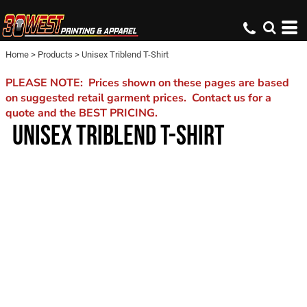
Home
>
Products
>
Unisex Triblend T-Shirt
PLEASE NOTE: Prices shown on these pages are based
on suggested retail garment prices. Contact us for a
quote and the BEST PRICING.
UNISEX TRIBLEND T-SHIRT