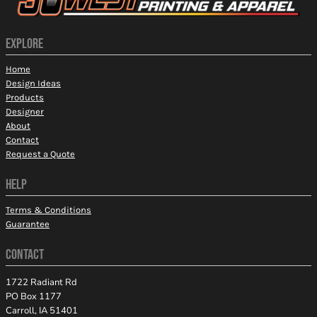
EXPLORE
Home
Design Ideas
Products
Designer
About
Contact
Request a Quote
HELP
Terms & Conditions
Guarantee
CONTACT
1722 Radiant Rd
PO Box 1177
Carroll, IA 51401