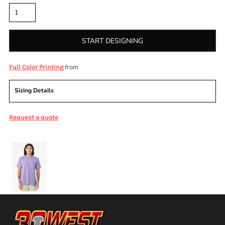
START DESIGNING
from
Full Color Printing
Sizing Details
Request a quote
More Images