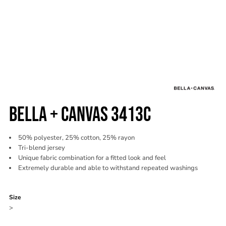
BELLA + CANVAS 3413C
50% polyester, 25% cotton, 25% rayon
Tri-blend jersey
Unique fabric combination for a fitted look and feel
Extremely durable and able to withstand repeated washings
Color
Size
>
Quantity