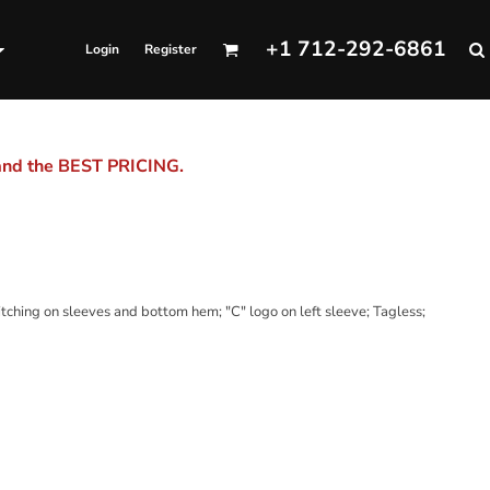
+1 712-292-6861
Login
Register
 and the BEST PRICING.
ching on sleeves and bottom hem; "C" logo on left sleeve; Tagless;