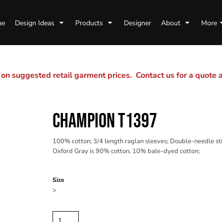
me
Design Ideas
Products
Designer
About
More
n suggested retail garment prices. Contact us for a quote
CHAMPION T1397
100% cotton; 3/4 length raglan sleeves; Double-needle stit
Oxford Gray is 90% cotton, 10% bale-dyed cotton;
Color
Size
>
Quantity