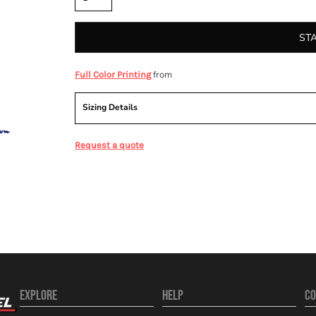
ST
from
Full Color Printing
Sizing Details
Request a quote
EXPLORE
HELP
CO