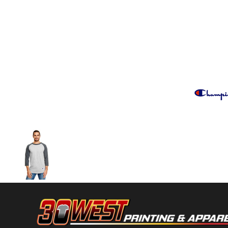
Volleyball
Weightlifting
More...
More Images