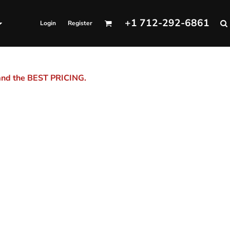
+1 712-292-6861
Login
Register
 and the BEST PRICING.