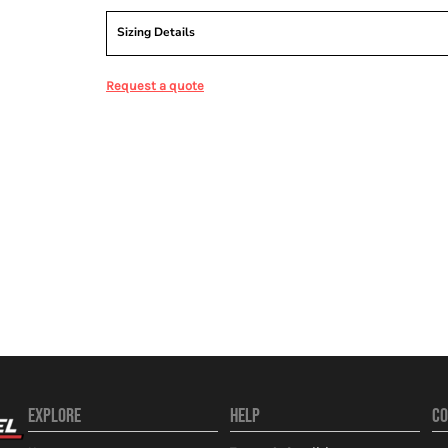
Sizing Details
Request a quote
EXPLORE
HELP
CO