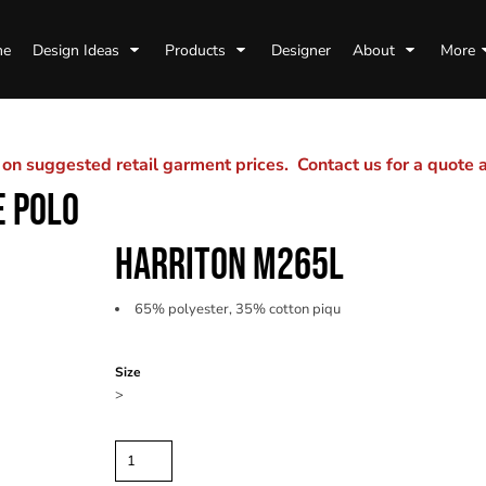
me
Design Ideas
Products
Designer
About
More
n suggested retail garment prices. Contact us for a quote
E POLO
HARRITON M265L
65% polyester, 35% cotton piqu
Color
Size
>
Quantity