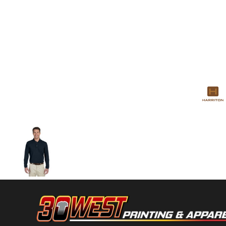
Volleyball
Weightlifting
More...
More Images