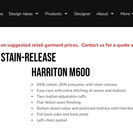
me
Design Ideas
Products
Designer
About
More
n suggested retail garment prices. Contact us for a quote
 STAIN-RELEASE
HARRITON M600
65% cotton, 35% polyester with stain-release
Easy care with extra stitching at seams and buttons
Two-button adjustable cuffs
Flat-felled seam finishing
Button-down collar and pearlized buttons with Harrito
Full back yoke and back pleat
Left-chest pocket
Color