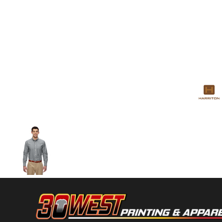
Volleyball
Weightlifting
More...
More Images