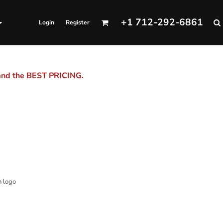
+1 712-292-6861
Login
Register
 and the BEST PRICING.
n logo