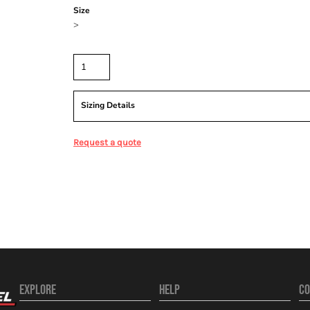
Size
>
Quantity
Sizing Details
Request a quote
EXPLORE
HELP
CO