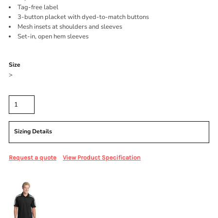
Tag-free label
3-button placket with dyed-to-match buttons
Mesh insets at shoulders and sleeves
Set-in, open hem sleeves
Color
Size
>
Quantity
Sizing Details
Request a quote
View Product Specification
More Images