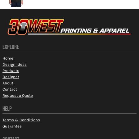
EXPLORE
Home
Design Ideas
Products
Designer
About
Contact
Request a Quote
HELP
Terms & Conditions
Guarantee