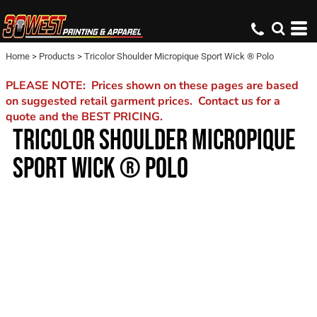
Home
>
Products
>
Tricolor Shoulder Micropique Sport Wick ® Polo
PLEASE NOTE: Prices shown on these pages are based
on suggested retail garment prices. Contact us for a
quote and the BEST PRICING.
TRICOLOR SHOULDER MICROPIQUE
SPORT WICK ® POLO