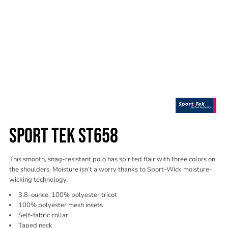
SPORT TEK ST658
This smooth, snag-resistant polo has spirited flair with three colors on
the shoulders. Moisture isn’t a worry thanks to Sport-Wick moisture-
wicking technology.
3.8-ounce, 100% polyester tricot
100% polyester mesh insets
Self-fabric collar
Taped neck