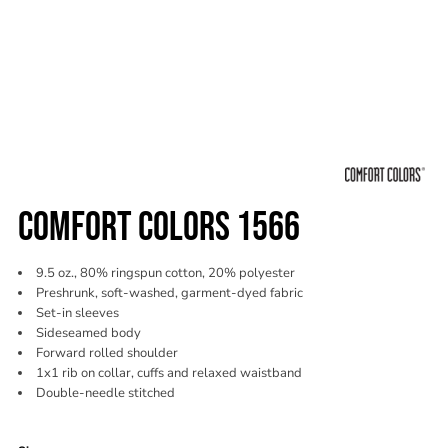
COMFORT COLORS 1566
9.5 oz., 80% ringspun cotton, 20% polyester
Preshrunk, soft-washed, garment-dyed fabric
Set-in sleeves
Sideseamed body
Forward rolled shoulder
1x1 rib on collar, cuffs and relaxed waistband
Double-needle stitched
Color