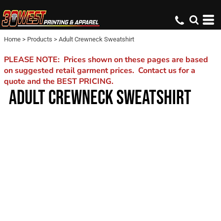
Home
>
Products
>
Adult Crewneck Sweatshirt
PLEASE NOTE: Prices shown on these pages are based
on suggested retail garment prices. Contact us for a
quote and the BEST PRICING.
ADULT CREWNECK SWEATSHIRT