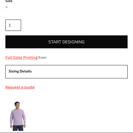
Size
>
Quantity
START DESIGNING
from
Full Color Printing
Sizing Details
Request a quote
More Images