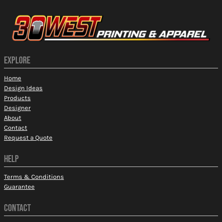
EXPLORE
Home
Design Ideas
Products
Designer
About
Contact
Request a Quote
HELP
Terms & Conditions
Guarantee
CONTACT