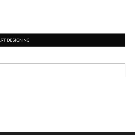
ART DESIGNING