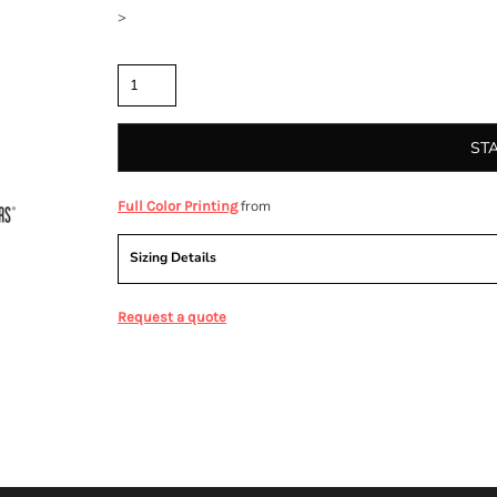
>
Quantity
ST
from
Full Color Printing
Sizing Details
Request a quote