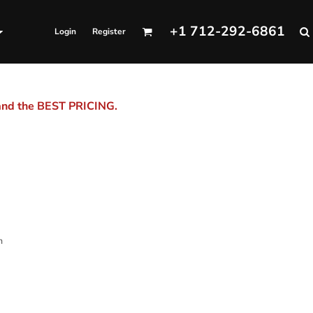
+1 712-292-6861
Login
Register
 and the BEST PRICING.
m