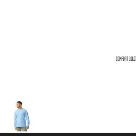
Volleyball
Weightlifting
More...
More Images