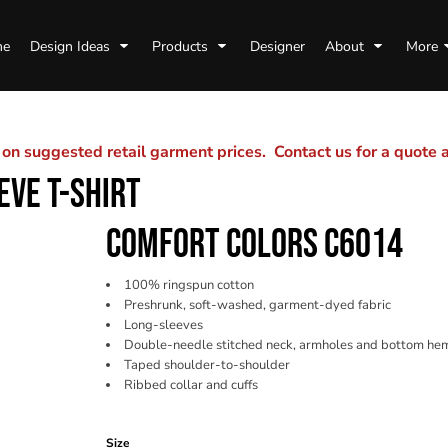
me
Design Ideas
Products
Designer
About
More
n suggested retail garment prices. Contact us for a quote
EVE T-SHIRT
COMFORT COLORS C6014
100% ringspun cotton
Preshrunk, soft-washed, garment-dyed fabric
Long-sleeves
Double-needle stitched neck, armholes and bottom he
Taped shoulder-to-shoulder
Ribbed collar and cuffs
Color
Size