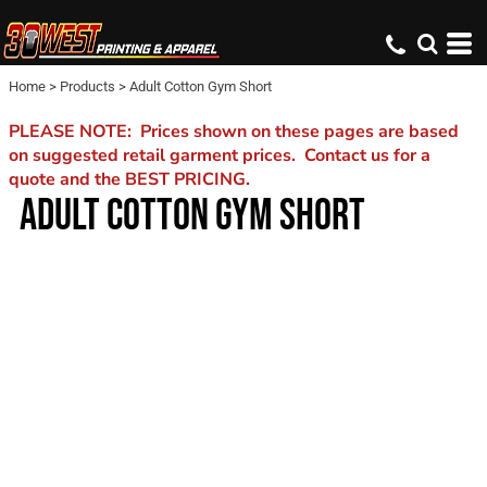
Home
>
Products
>
Adult Cotton Gym Short
PLEASE NOTE: Prices shown on these pages are based
on suggested retail garment prices. Contact us for a
quote and the BEST PRICING.
ADULT COTTON GYM SHORT