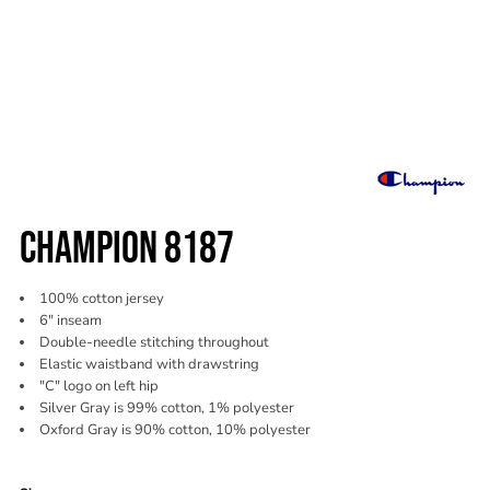
CHAMPION 8187
100% cotton jersey
6" inseam
Double-needle stitching throughout
Elastic waistband with drawstring
"C" logo on left hip
Silver Gray is 99% cotton, 1% polyester
Oxford Gray is 90% cotton, 10% polyester
Color