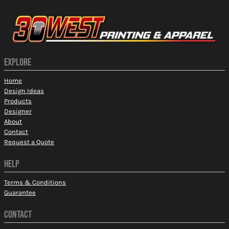
EXPLORE
Home
Design Ideas
Products
Designer
About
Contact
Request a Quote
HELP
Terms & Conditions
Guarantee
CONTACT