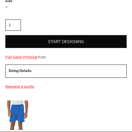
Size
>
Quantity
START DESIGNING
from
Full Color Printing
Sizing Details
Request a quote
More Images