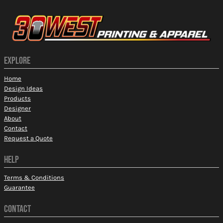
EXPLORE
Home
Design Ideas
Products
Designer
About
Contact
Request a Quote
HELP
Terms & Conditions
Guarantee
CONTACT