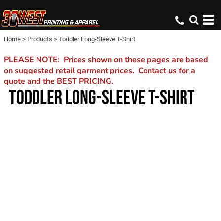
Home
>
Products
>
Toddler Long-Sleeve T-Shirt
PLEASE NOTE: Prices shown on these pages are based
on suggested retail garment prices. Contact us for a
quote and the BEST PRICING.
TODDLER LONG-SLEEVE T-SHIRT