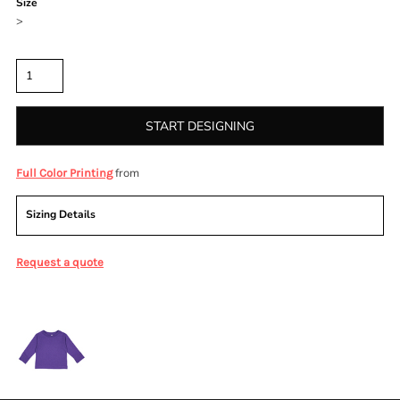
Size
>
Quantity
START DESIGNING
from
Full Color Printing
Sizing Details
Request a quote
More Images