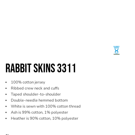
RABBIT SKINS 3311
100% cotton jersey
Ribbed crew neck and cuffs
Taped shoulder-to-shoulder
Double-needle hemmed bottom
White is sewn with 100% cotton thread
Ash is 99% cotton, 1% polyester
Heather is 90% cotton, 10% polyester
Color