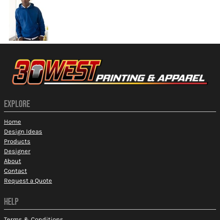
EXPLORE
Home
Design Ideas
Products
Designer
About
Contact
Request a Quote
HELP
Terms & Conditions