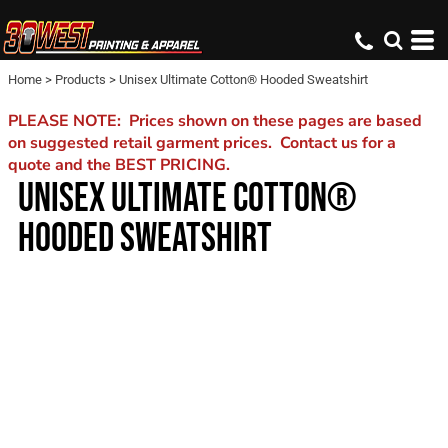
Home
>
Products
>
Unisex Ultimate Cotton® Hooded Sweatshirt
PLEASE NOTE: Prices shown on these pages are based
on suggested retail garment prices. Contact us for a
quote and the BEST PRICING.
UNISEX ULTIMATE COTTON®
HOODED SWEATSHIRT