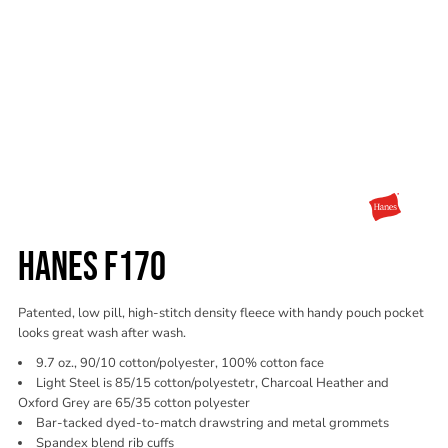
HANES F170
Patented, low pill, high-stitch density fleece with handy pouch pocket
looks great wash after wash.
9.7 oz., 90/10 cotton/polyester, 100% cotton face
Light Steel is 85/15 cotton/polyestetr, Charcoal Heather and
Oxford Grey are 65/35 cotton polyester
Bar-tacked dyed-to-match drawstring and metal grommets
Spandex blend rib cuffs