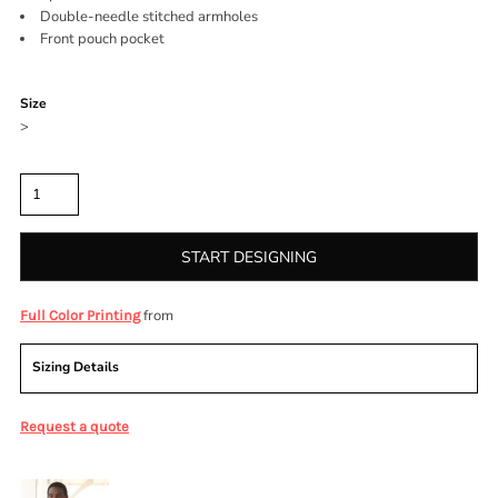
Double-needle stitched armholes
Front pouch pocket
Color
Size
>
Quantity
START DESIGNING
from
Full Color Printing
Sizing Details
Request a quote
More Images