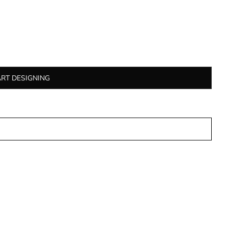
ART DESIGNING