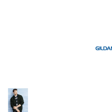
Volleyball
Weightlifting
More...
More Images