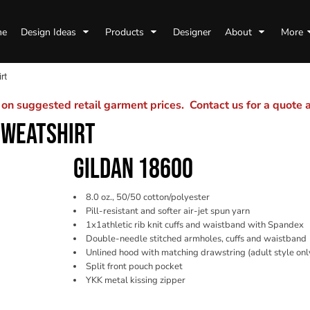
me
Design Ideas
Products
Designer
About
More
rt
n suggested retail garment prices. Contact us for a quote
SWEATSHIRT
GILDAN 18600
8.0 oz., 50/50 cotton/polyester
Pill-resistant and softer air-jet spun yarn
1x1athletic rib knit cuffs and waistband with Spandex
Double-needle stitched armholes, cuffs and waistband
Unlined hood with matching drawstring (adult style onl
Split front pouch pocket
YKK metal kissing zipper
Color