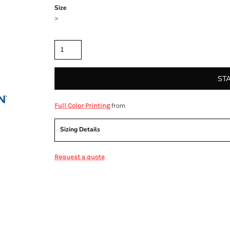
Size
>
Quantity
ST
from
Full Color Printing
Sizing Details
Request a quote