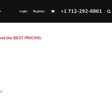
+1 712-292-6861
Login
Register
 and the BEST PRICING.
y)