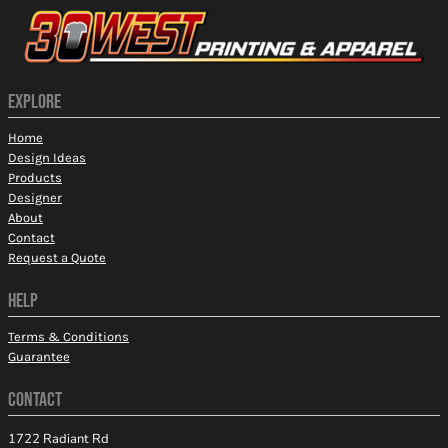
EXPLORE
Home
Design Ideas
Products
Designer
About
Contact
Request a Quote
HELP
Terms & Conditions
Guarantee
CONTACT
1722 Radiant Rd