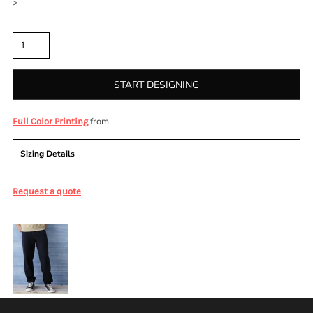
>
Quantity
START DESIGNING
from
Full Color Printing
Sizing Details
Request a quote
More Images