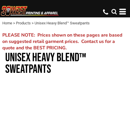
Home
>
Products
>
Unisex Heavy Blend™ Sweatpants
PLEASE NOTE: Prices shown on these pages are based
on suggested retail garment prices. Contact us for a
quote and the BEST PRICING.
UNISEX HEAVY BLEND™
SWEATPANTS