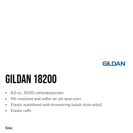
GILDAN 18200
8.0 oz., 50/50 cotton/polyester
Pill-resistant and softer air-jet spun yarn
Elastic waistband with drawstring (adult style onlyl)
Elastic cuffs
Color
Size