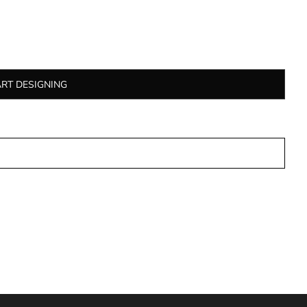
ART DESIGNING