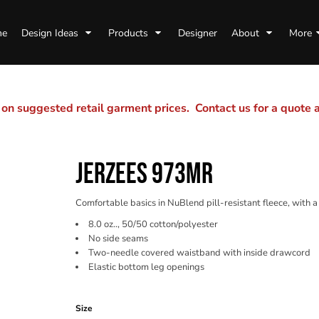
me
Design Ideas
Products
Designer
About
More
n suggested retail garment prices. Contact us for a quote
JERZEES 973MR
Comfortable basics in NuBlend pill-resistant fleece, with
8.0 oz.., 50/50 cotton/polyester
No side seams
Two-needle covered waistband with inside drawcord
Elastic bottom leg openings
Color
Size