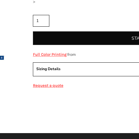
>
Quantity
ST
from
Full Color Printing
Sizing Details
Request a quote