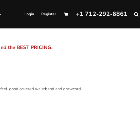
+1 712-292-6861
Login
Register
 and the BEST PRICING.
 a feel-good covered waistband and drawcord.