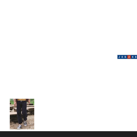
Volleyball
Weightlifting
More...
More Images