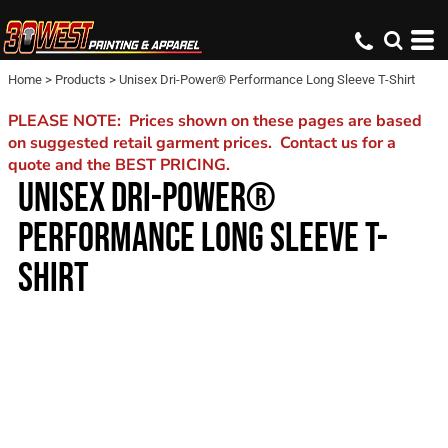
Home
>
Products
>
Unisex Dri-Power® Performance Long Sleeve T-Shirt
PLEASE NOTE: Prices shown on these pages are based
on suggested retail garment prices. Contact us for a
quote and the BEST PRICING.
UNISEX DRI-POWER®
PERFORMANCE LONG SLEEVE T-
SHIRT