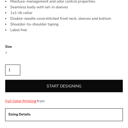
Moisture-management and odor control properties
Seamless body with set-in sleeves
1x1 rib collar
Double-needle coverstitched front neck, sleeves and bottom
Shoulder-to-shoulder taping
Label free
Color
Size
>
Quantity
START DESIGNING
from
Full Color Printing
Sizing Details