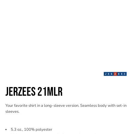
JERZEES 21MLR
Your favorite shirt in a long-sleeve version. Seamless body with set-in
sleeves.
5.3 oz., 100% polyester