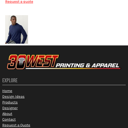
Request a quote
More Images
EXPLORE
Home
Design Ideas
Products
Designer
About
Contact
Request a Quote