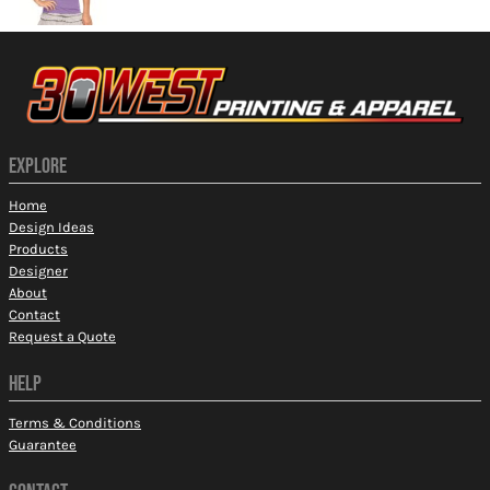
EXPLORE
Home
Design Ideas
Products
Designer
About
Contact
Request a Quote
HELP
Terms & Conditions
Guarantee