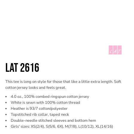
LAT 2616
This tee is long on style for those that like a little extra length. Soft
cotton jersey looks and feels great.
4.0 oz., 100% combed ringspun cotton jersey
White is sewn with 100% cotton thread
Heather is 93/7 cotton/polyester
Topstitched rib collar, taped neck
Double-needle stitched sleeves and bottom hem
Girls' sizes: XS(2/4), S(5/6, 6X), M(7/8), L(10/12), XL(14/16)