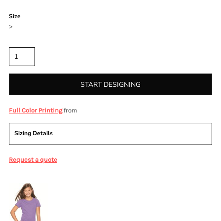
Color
Size
>
Quantity
START DESIGNING
from
Full Color Printing
Sizing Details
Request a quote
More Images