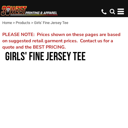
Home
>
Products
>
Girls' Fine Jersey Tee
PLEASE NOTE: Prices shown on these pages are based
on suggested retail garment prices. Contact us for a
quote and the BEST PRICING.
GIRLS' FINE JERSEY TEE