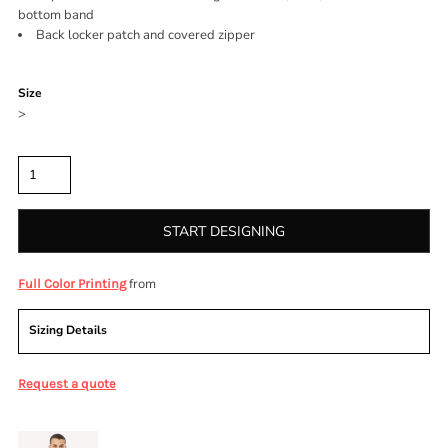
bottom band
Back locker patch and covered zipper
Color
Size
>
Quantity
START DESIGNING
from
Full Color Printing
Sizing Details
Request a quote
More Images