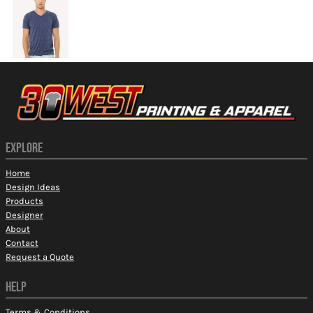
EXPLORE
Home
Design Ideas
Products
Designer
About
Contact
Request a Quote
HELP
Terms & Conditions