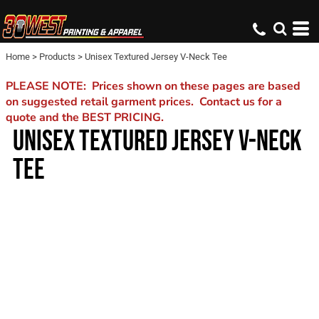
Home
>
Products
>
Unisex Textured Jersey V-Neck Tee
PLEASE NOTE: Prices shown on these pages are based
on suggested retail garment prices. Contact us for a
quote and the BEST PRICING.
UNISEX TEXTURED JERSEY V-NECK
TEE