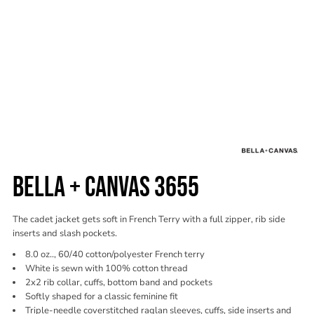
BELLA + CANVAS 3655
The cadet jacket gets soft in French Terry with a full zipper, rib side
inserts and slash pockets.
8.0 oz.., 60/40 cotton/polyester French terry
White is sewn with 100% cotton thread
2x2 rib collar, cuffs, bottom band and pockets
Softly shaped for a classic feminine fit
Triple-needle coverstitched raglan sleeves, cuffs, side inserts and