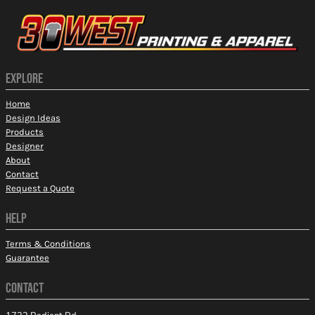
EXPLORE
Home
Design Ideas
Products
Designer
About
Contact
Request a Quote
HELP
Terms & Conditions
Guarantee
CONTACT