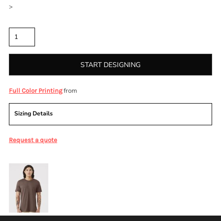
>
Quantity
START DESIGNING
from
Full Color Printing
Sizing Details
Request a quote
More Images