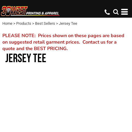
Home
>
Products
>
Best Sellers
>
Jersey Tee
PLEASE NOTE: Prices shown on these pages are based
on suggested retail garment prices. Contact us for a
quote and the BEST PRICING.
JERSEY TEE