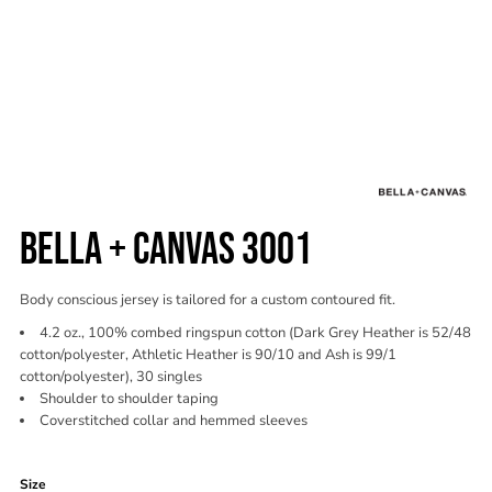
BELLA + CANVAS 3001
Body conscious jersey is tailored for a custom contoured fit.
4.2 oz., 100% combed ringspun cotton (Dark Grey Heather is 52/48
cotton/polyester, Athletic Heather is 90/10 and Ash is 99/1
cotton/polyester), 30 singles
Shoulder to shoulder taping
Coverstitched collar and hemmed sleeves
Color
Size