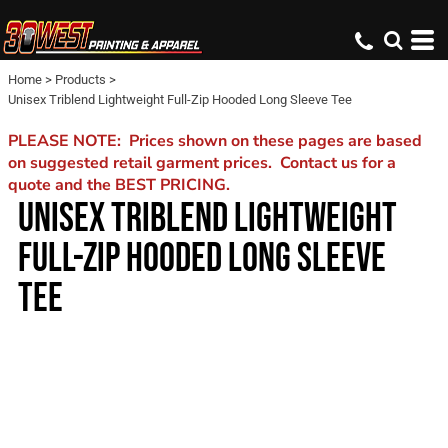
Home
>
Products
>
Unisex Triblend Lightweight Full-Zip Hooded Long Sleeve Tee
PLEASE NOTE: Prices shown on these pages are based
on suggested retail garment prices. Contact us for a
quote and the BEST PRICING.
UNISEX TRIBLEND LIGHTWEIGHT
FULL-ZIP HOODED LONG SLEEVE
TEE