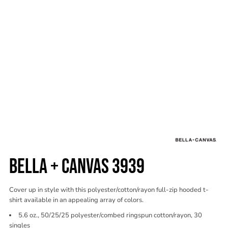
BELLA + CANVAS 3939
Cover up in style with this polyester/cotton/rayon full-zip hooded t-
shirt available in an appealing array of colors.
5.6 oz., 50/25/25 polyester/combed ringspun cotton/rayon, 30
singles