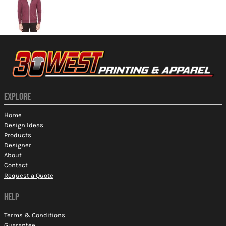
EXPLORE
Home
Design Ideas
Products
Designer
About
Contact
Request a Quote
HELP
Terms & Conditions
Guarantee