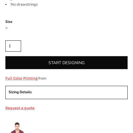
No drawstrings
Color
Size
>
Quantity
START DESIGNING
from
Full Color Printing
Sizing Details
Request a quote
More Images