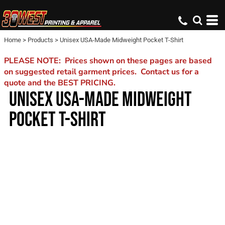
Home
>
Products
>
Unisex USA-Made Midweight Pocket T-Shirt
PLEASE NOTE: Prices shown on these pages are based
on suggested retail garment prices. Contact us for a
quote and the BEST PRICING.
UNISEX USA-MADE MIDWEIGHT
POCKET T-SHIRT