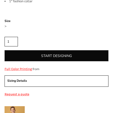
1" fashion collar
Color
Size
>
Quantity
START DESIGNING
from
Full Color Printing
Sizing Details
Request a quote
More Images