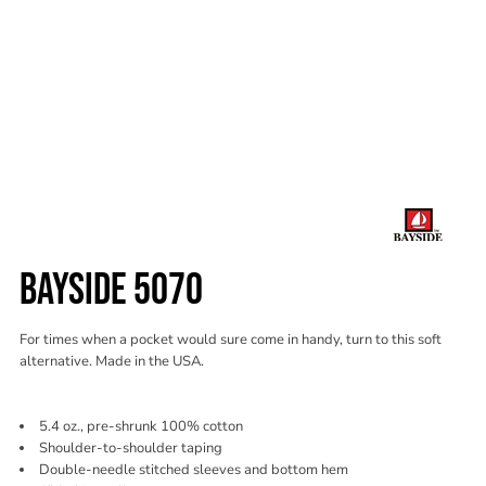
BAYSIDE 5070
For times when a pocket would sure come in handy, turn to this soft
alternative. Made in the USA.
5.4 oz., pre-shrunk 100% cotton
Shoulder-to-shoulder taping
Double-needle stitched sleeves and bottom hem