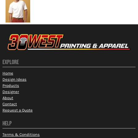
EXPLORE
Home
Design Ideas
Products
Designer
About
Contact
Request a Quote
HELP
Terms & Conditions