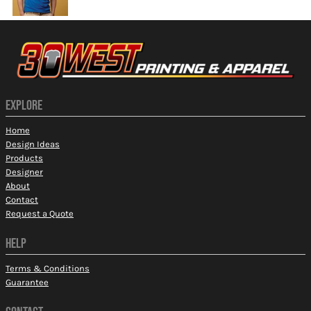
EXPLORE
Home
Design Ideas
Products
Designer
About
Contact
Request a Quote
HELP
Terms & Conditions
Guarantee