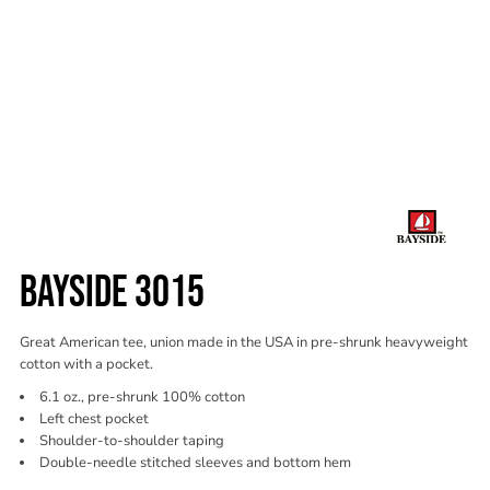
BAYSIDE 3015
Great American tee, union made in the USA in pre-shrunk heavyweight
cotton with a pocket.
6.1 oz., pre-shrunk 100% cotton
Left chest pocket
Shoulder-to-shoulder taping
Double-needle stitched sleeves and bottom hem