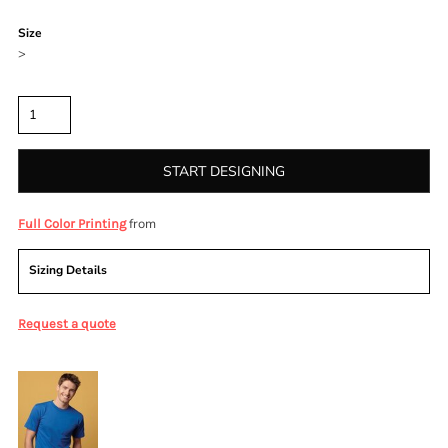
Color
Size
>
Quantity
START DESIGNING
from
Full Color Printing
Sizing Details
Request a quote
More Images