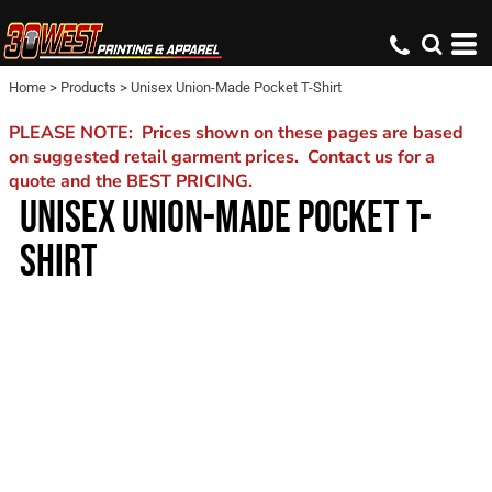
Home
>
Products
>
Unisex Union-Made Pocket T-Shirt
PLEASE NOTE: Prices shown on these pages are based
on suggested retail garment prices. Contact us for a
quote and the BEST PRICING.
UNISEX UNION-MADE POCKET T-
SHIRT