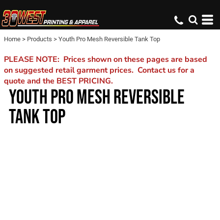
Home
>
Products
>
Youth Pro Mesh Reversible Tank Top
PLEASE NOTE: Prices shown on these pages are based
on suggested retail garment prices. Contact us for a
quote and the BEST PRICING.
YOUTH PRO MESH REVERSIBLE
TANK TOP