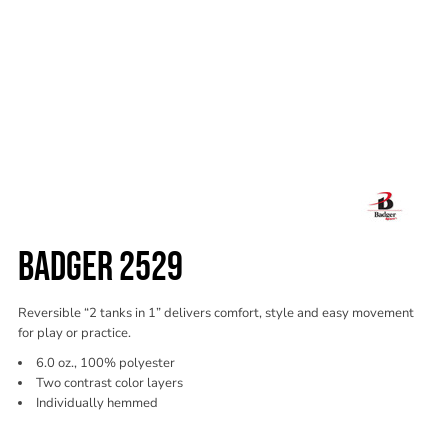
BADGER 2529
Reversible “2 tanks in 1” delivers comfort, style and easy movement
for play or practice.
6.0 oz., 100% polyester
Two contrast color layers
Individually hemmed
Color