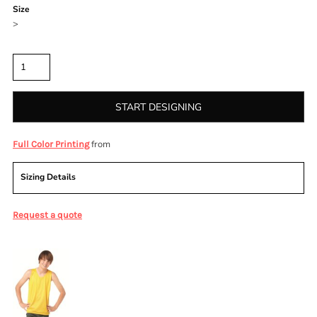
Size
>
Quantity
START DESIGNING
from
Full Color Printing
Sizing Details
Request a quote
More Images