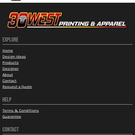
EXPLORE
Home
Design Ideas
Products
Designer
About
Contact
Request a Quote
HELP
Terms & Conditions
Guarantee
CONTACT