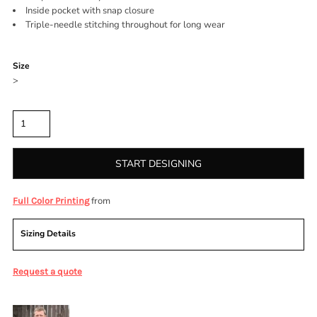
Inside pocket with snap closure
Triple-needle stitching throughout for long wear
Color
Size
>
Quantity
START DESIGNING
from
Full Color Printing
Sizing Details
Request a quote
More Images