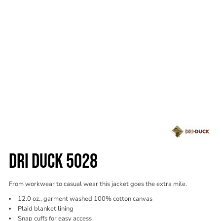
DRI DUCK 5028
From workwear to casual wear this jacket goes the extra mile.
12.0 oz., garment washed 100% cotton canvas
Plaid blanket lining
Snap cuffs for easy access