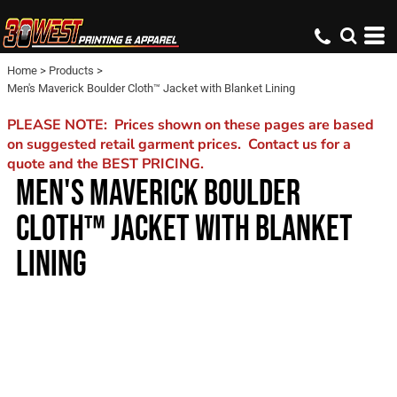
Home
>
Products
>
Men's Maverick Boulder Cloth™ Jacket with Blanket Lining
PLEASE NOTE: Prices shown on these pages are based
on suggested retail garment prices. Contact us for a
quote and the BEST PRICING.
MEN'S MAVERICK BOULDER
CLOTH™ JACKET WITH BLANKET
LINING