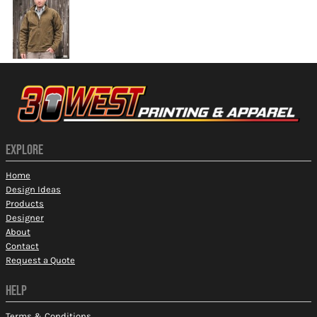
EXPLORE
Home
Design Ideas
Products
Designer
About
Contact
Request a Quote
HELP
Terms & Conditions