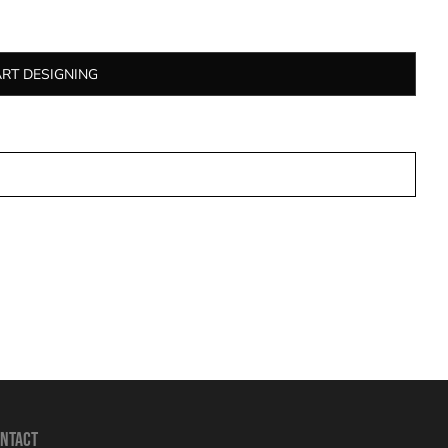
ART DESIGNING
NTACT