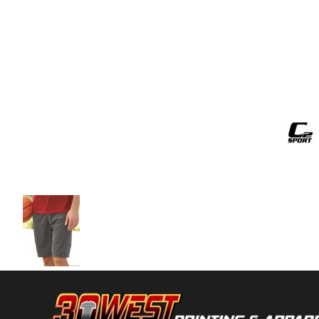
Volleyball
Weightlifting
More...
More Images