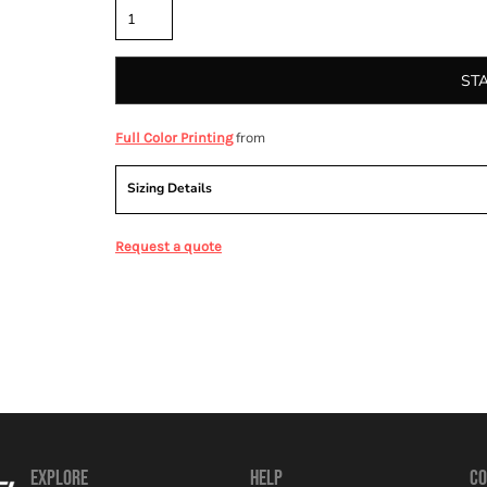
ST
from
Full Color Printing
Sizing Details
Request a quote
EXPLORE
HELP
CO