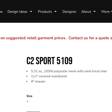
me
Design Ideas
Products
Designer
About
More
n suggested retail garment prices. Contact us for a quote
C2 SPORT 5109
5.31 oz., 100% polyester mesh with solid tricot liner
1
" covered waistband
1/2
9" inseam
Color
Size
>
Quantity