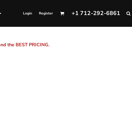
+1 712-292-6861
Login
Register
 and the BEST PRICING.