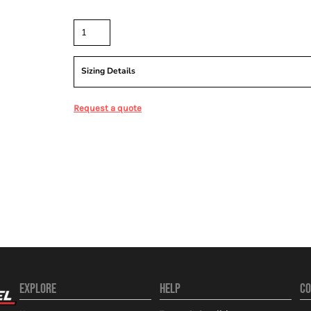
Quantity
Sizing Details
Request a quote
EXPLORE
HELP
CO