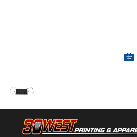
Volleyball
Weightlifting
More...
More Images