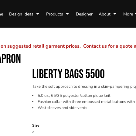
me
Design Ideas
Products
Designer
About
More
n suggested retail garment prices. Contact us for a quote
APRON
LIBERTY BAGS 5500
Take the soft approach to dressing in a skin-pampering piq
5.0 oz., 65/35 polyester/cotton pique knit
Fashion collar with three embossed metal buttons with 
Welt sleeves and side vents
Color
Size
>