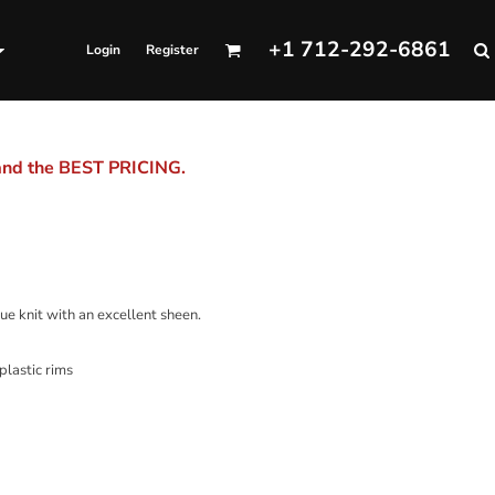
+1 712-292-6861
Login
Register
 and the BEST PRICING.
ue knit with an excellent sheen.
plastic rims