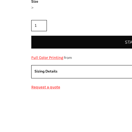
Size
>
Quantity
ST
from
Full Color Printing
Sizing Details
Request a quote