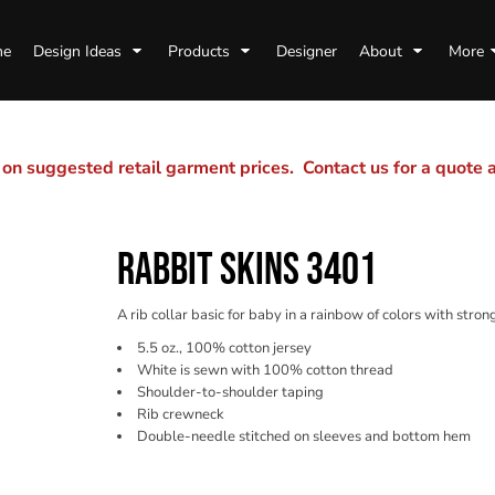
me
Design Ideas
Products
Designer
About
More
n suggested retail garment prices. Contact us for a quote
RABBIT SKINS 3401
A rib collar basic for baby in a rainbow of colors with stro
5.5 oz., 100% cotton jersey
White is sewn with 100% cotton thread
Shoulder-to-shoulder taping
Rib crewneck
Double-needle stitched on sleeves and bottom hem
Color