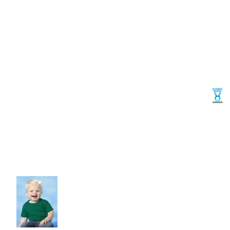
Volleyball
Weightlifting
More...
More Images