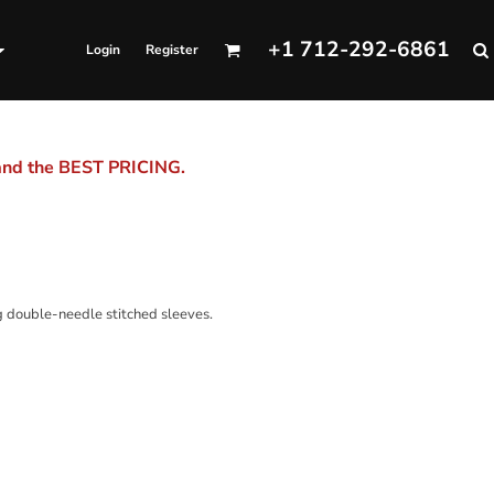
+1 712-292-6861
Login
Register
 and the BEST PRICING.
ng double-needle stitched sleeves.