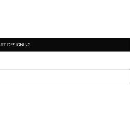
ART DESIGNING