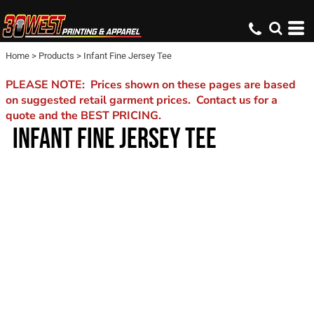
Home
>
Products
>
Infant Fine Jersey Tee
PLEASE NOTE: Prices shown on these pages are based
on suggested retail garment prices. Contact us for a
quote and the BEST PRICING.
INFANT FINE JERSEY TEE