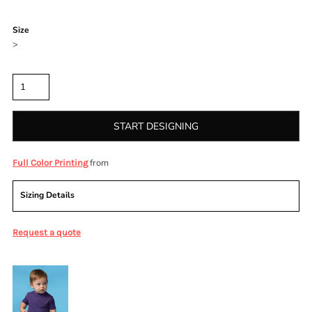
Color
Size
>
Quantity
START DESIGNING
from
Full Color Printing
Sizing Details
Request a quote
More Images