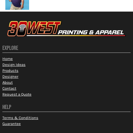
EXPLORE
Home
Design Ideas
Products
Designer
About
Contact
Request a Quote
HELP
Terms & Conditions
Guarantee