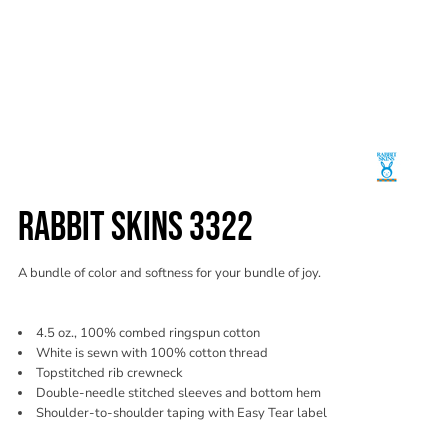
RABBIT SKINS 3322
A bundle of color and softness for your bundle of joy.
4.5 oz., 100% combed ringspun cotton
White is sewn with 100% cotton thread
Topstitched rib crewneck
Double-needle stitched sleeves and bottom hem
Shoulder-to-shoulder taping with Easy Tear label