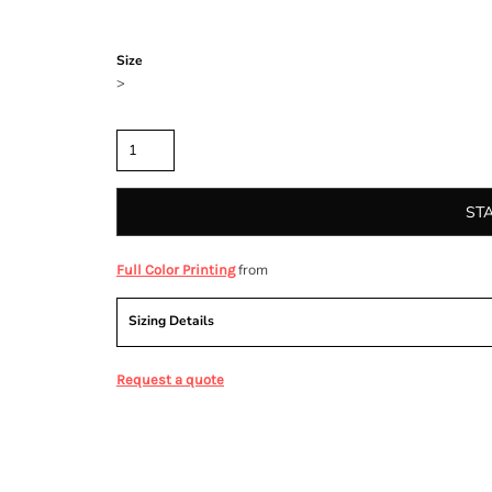
Color
Size
>
Quantity
ST
from
Full Color Printing
Sizing Details
Request a quote