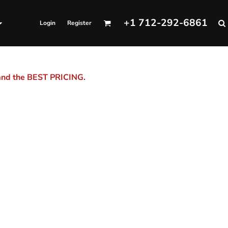
+1 712-292-6861
Login
Register
 and the BEST PRICING.