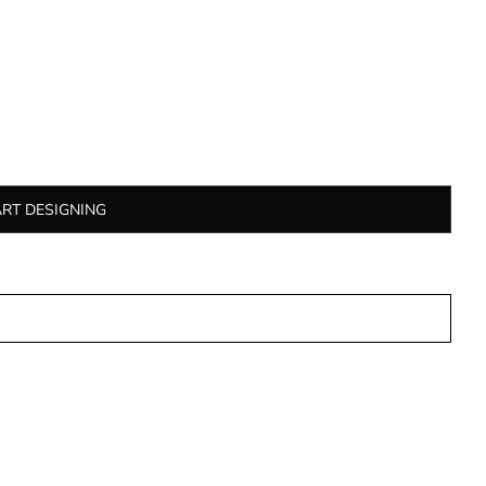
ART DESIGNING