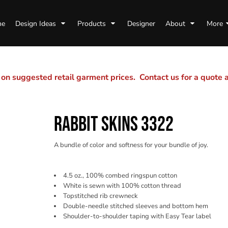
me
Design Ideas
Products
Designer
About
More
n suggested retail garment prices. Contact us for a quote
RABBIT SKINS 3322
A bundle of color and softness for your bundle of joy.
4.5 oz., 100% combed ringspun cotton
White is sewn with 100% cotton thread
Topstitched rib crewneck
Double-needle stitched sleeves and bottom hem
Shoulder-to-shoulder taping with Easy Tear label