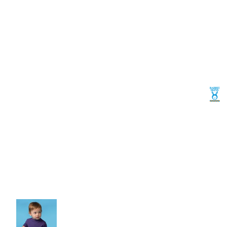
Volleyball
Weightlifting
More...
More Images