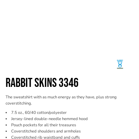
RABBIT SKINS 3346
The sweatshirt with as much energy as they have, plus strong
coverstitching.
7.5 oz., 60/40 cotton/polyester
Jersey-lined double-needle hemmed hood
Pouch pockets for all their treasures
Coverstitched shoulders and armholes
Coverstitched rib waistband and cuffs