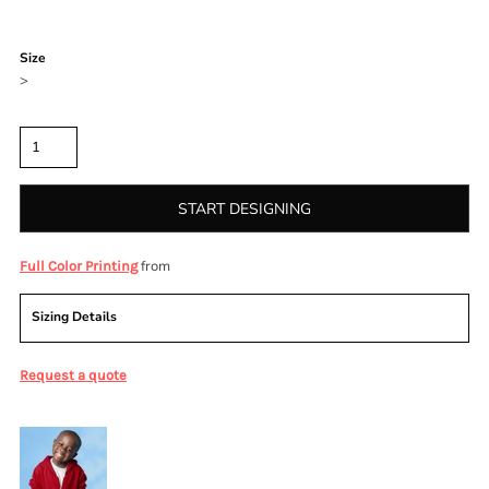
Color
Size
>
Quantity
START DESIGNING
from
Full Color Printing
Sizing Details
Request a quote
More Images