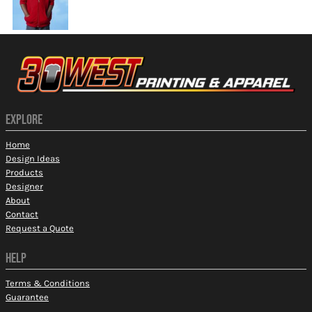
EXPLORE
Home
Design Ideas
Products
Designer
About
Contact
Request a Quote
HELP
Terms & Conditions
Guarantee