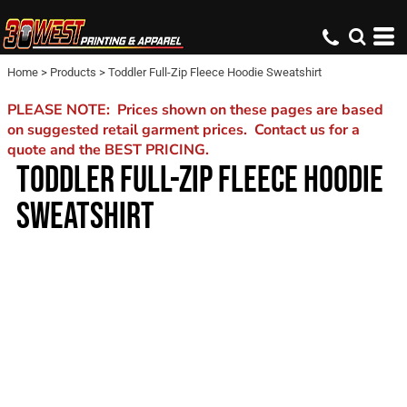
Home
>
Products
>
Toddler Full-Zip Fleece Hoodie Sweatshirt
PLEASE NOTE: Prices shown on these pages are based
on suggested retail garment prices. Contact us for a
quote and the BEST PRICING.
TODDLER FULL-ZIP FLEECE HOODIE
SWEATSHIRT