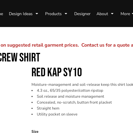
me
Design Ideas
Products
Designer
About
More
n suggested retail garment prices. Contact us for a quote
CREW SHIRT
RED KAP SY10
Moisture-management and soil-release keep this shirt loo
4.3 oz., 65/35 polyester/cotton ripstop
Soil release and moisture management
Concealed, no-scratch, button front placket
Straight hem
Utility pocket on sleeve
Color
Size