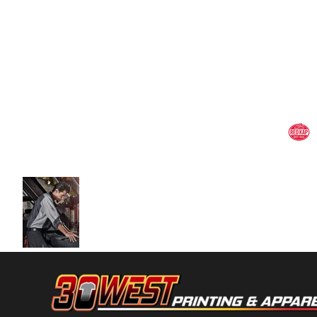
Volleyball
Weightlifting
More...
More Images