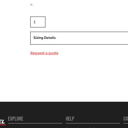
>
Quantity
Sizing Details
Request a quote
EXPLORE
HELP
CO