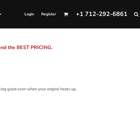
+1 712-292-6861
Login
Register
 and the BEST PRICING.
king good even when your engine heats up.