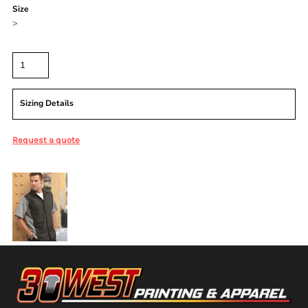
Size
>
Quantity
Sizing Details
Request a quote
More Images