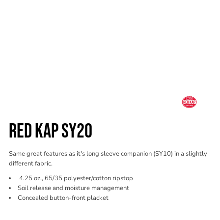
RED KAP SY20
Same great features as it's long sleeve companion (SY10) in a slightly
different fabric.
4.25 oz., 65/35 polyester/cotton ripstop
Soil release and moisture management
Concealed button-front placket
Color