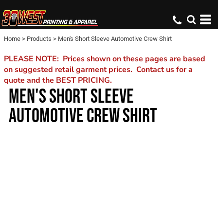
Home
>
Products
>
Men's Short Sleeve Automotive Crew Shirt
PLEASE NOTE: Prices shown on these pages are based
on suggested retail garment prices. Contact us for a
quote and the BEST PRICING.
MEN'S SHORT SLEEVE
AUTOMOTIVE CREW SHIRT