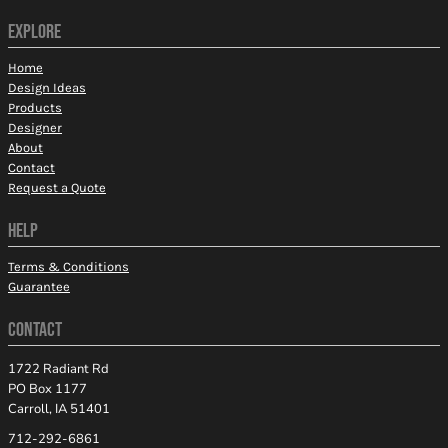
EXPLORE
Home
Design Ideas
Products
Designer
About
Contact
Request a Quote
HELP
Terms & Conditions
Guarantee
CONTACT
1722 Radiant Rd
PO Box 1177
Carroll, IA 51401
712-292-6861