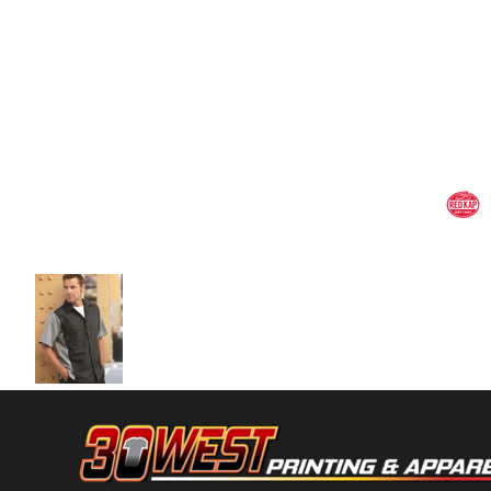
Volleyball
Weightlifting
More...
More Images