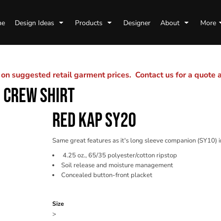
me
Design Ideas
Products
Designer
About
More
n suggested retail garment prices. Contact us for a quote
 CREW SHIRT
RED KAP SY20
Same great features as it's long sleeve companion (SY10) in 
4.25 oz., 65/35 polyester/cotton ripstop
Soil release and moisture management
Concealed button-front placket
Color
Size
>