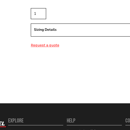
Quantity
Sizing Details
Request a quote
EXPLORE
HELP
CO