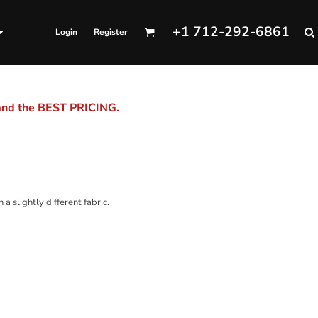
+1 712-292-6861
Login
Register
 and the BEST PRICING.
a slightly different fabric.