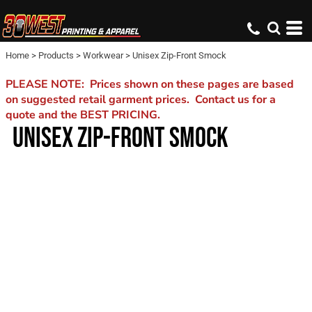
Home
>
Products
>
Workwear
>
Unisex Zip-Front Smock
PLEASE NOTE: Prices shown on these pages are based
on suggested retail garment prices. Contact us for a
quote and the BEST PRICING.
UNISEX ZIP-FRONT SMOCK