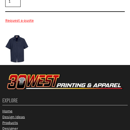
Request a quote
More Images
EXPLORE
Home
Design Ideas
Products
Designer