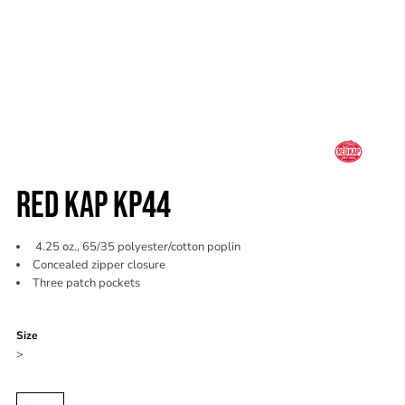
RED KAP KP44
4.25 oz., 65/35 polyester/cotton poplin
Concealed zipper closure
Three patch pockets
Color
Size
>
Quantity