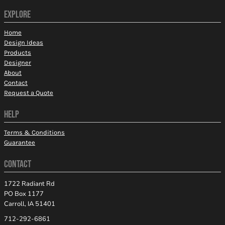
EXPLORE
Home
Design Ideas
Products
Designer
About
Contact
Request a Quote
HELP
Terms & Conditions
Guarantee
CONTACT
1722 Radiant Rd
PO Box 1177
Carroll, IA 51401
712-292-6861