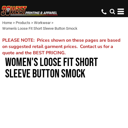
Home
>
Products
>
Workwear
>
Women's Loose Fit Short Sleeve Button Smock
PLEASE NOTE: Prices shown on these pages are based
on suggested retail garment prices. Contact us for a
quote and the BEST PRICING.
WOMEN'S LOOSE FIT SHORT
SLEEVE BUTTON SMOCK