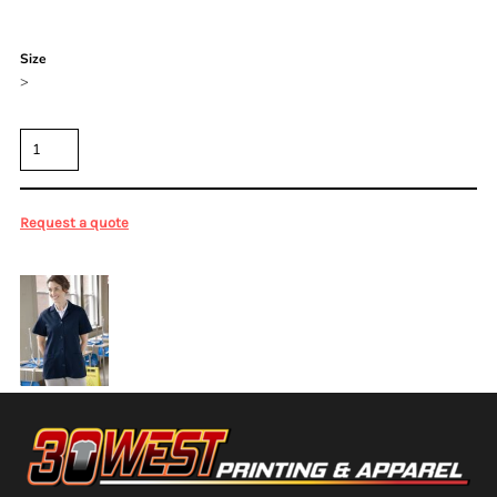
Color
Size
>
Quantity
Request a quote
More Images