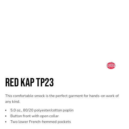
RED KAP TP23
This comfortable smock is the perfect garment for hands-on work of
any kind.
5.0 oz., 80/20 polyester/cotton poplin
Button front with open collar
Two lower French-hemmed pockets