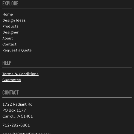
EXPLORE
Home
Design Ideas
Products
Designer
About
Contact
Request a Quote
HELP
Terms & Conditions
Guarantee
CONTACT
1722 Radiant Rd
PO Box 1177
Carroll, IA 51401
712-292-6861