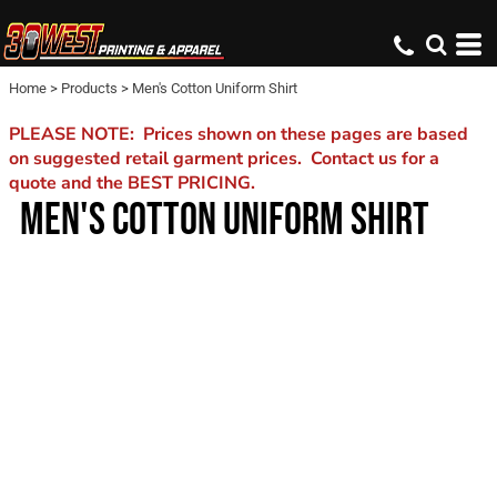
Home
>
Products
>
Men's Cotton Uniform Shirt
PLEASE NOTE: Prices shown on these pages are based
on suggested retail garment prices. Contact us for a
quote and the BEST PRICING.
MEN'S COTTON UNIFORM SHIRT