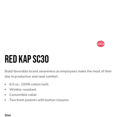
RED KAP SC30
Build favorable brand awareness as employees make the most of their
day in productive and neat comfort.
6.0 oz., 100% cotton twill
Wrinkle-resistant
Convertible collar
Two front pockets with button closures
Color
Size