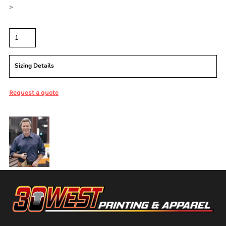
>
Quantity
Sizing Details
Request a quote
More Images