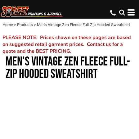
Home
>
Products
>
Men's Vintage Zen Fleece Full-Zip Hooded Sweatshirt
PLEASE NOTE: Prices shown on these pages are based
on suggested retail garment prices. Contact us for a
quote and the BEST PRICING.
MEN'S VINTAGE ZEN FLEECE FULL-
ZIP HOODED SWEATSHIRT