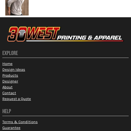
EXPLORE
Home
Design Ideas
Products
Designer
About
Contact
Request a Quote
HELP
Terms & Conditions
Guarantee