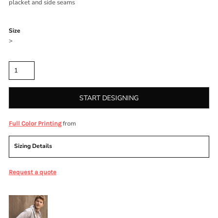
placket and side seams
Color
Size
>
Quantity
START DESIGNING
from
Full Color Printing
Sizing Details
Request a quote
More Images