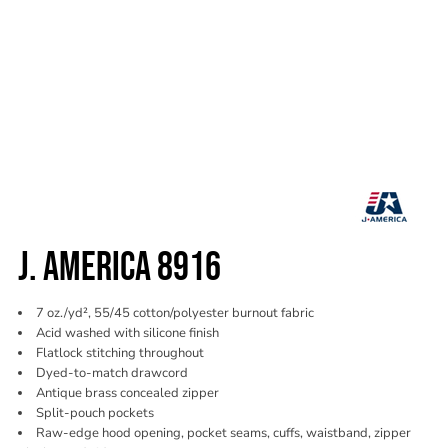
J. AMERICA 8916
7 oz./yd², 55/45 cotton/polyester burnout fabric
Acid washed with silicone finish
Flatlock stitching throughout
Dyed-to-match drawcord
Antique brass concealed zipper
Split-pouch pockets
Raw-edge hood opening, pocket seams, cuffs, waistband, zipper