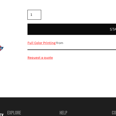
Quantity
ST
from
Full Color Printing
Request a quote
EXPLORE
HELP
CO