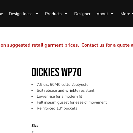
me
Design Ideas
Products
Designer
About
More
n suggested retail garment prices. Contact us for a quote
DICKIES WP70
7.5 oz., 60/40 cotton/polyester
Soil release and wrinkle resistant
Lower rise for a modern fit
Full inseam gusset for ease of movement
Reinforced 13" pockets
Color
Size
>