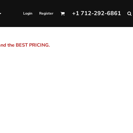
+1 712-292-6861
Login
Register
 and the BEST PRICING.