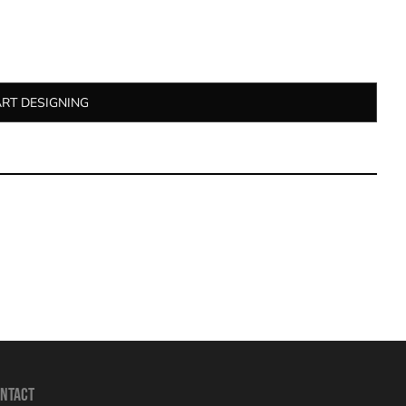
ART DESIGNING
NTACT