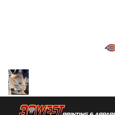
Volleyball
Weightlifting
More...
More Images