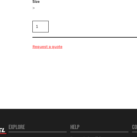
Size
>
Quantity
Request a quote
EXPLORE
HELP
CO