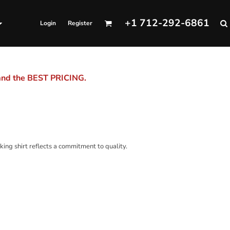
+1 712-292-6861
Login
Register
 and the BEST PRICING.
king shirt reflects a commitment to quality.