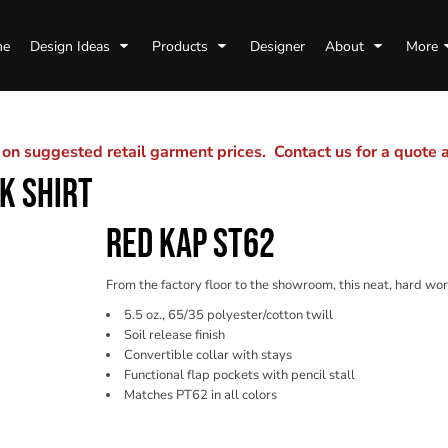
me
Design Ideas
Products
Designer
About
More
n suggested retail garment prices. Contact us for a quote
K SHIRT
RED KAP ST62
From the factory floor to the showroom, this neat, hard wor
5.5 oz., 65/35 polyester/cotton twill
Soil release finish
Convertible collar with stays
Functional flap pockets with pencil stall
Matches PT62 in all colors
Color