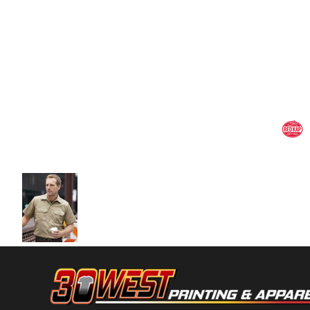
Volleyball
Weightlifting
More...
More Images