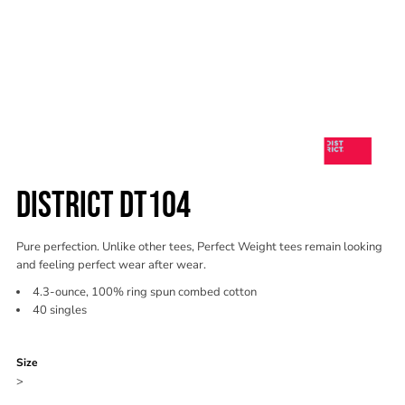
DISTRICT DT104
Pure perfection. Unlike other tees, Perfect Weight tees remain looking
and feeling perfect wear after wear.
4.3-ounce, 100% ring spun combed cotton
40 singles
Color
Size
>