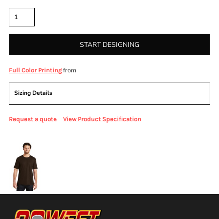
Quantity
START DESIGNING
from
Full Color Printing
Sizing Details
Request a quote
View Product Specification
More Images