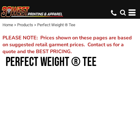
Home
>
Products
>
Perfect Weight ® Tee
PLEASE NOTE: Prices shown on these pages are based
on suggested retail garment prices. Contact us for a
quote and the BEST PRICING.
PERFECT WEIGHT ® TEE