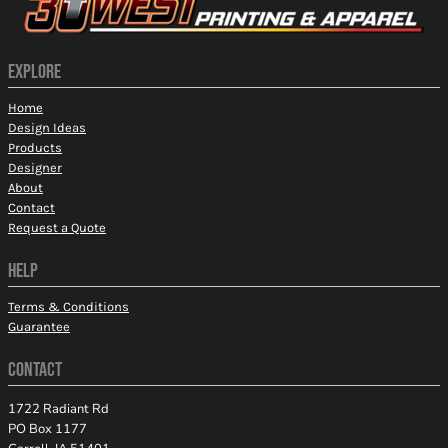
EXPLORE
Home
Design Ideas
Products
Designer
About
Contact
Request a Quote
HELP
Terms & Conditions
Guarantee
CONTACT
1722 Radiant Rd
PO Box 1177