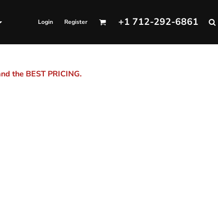
+1 712-292-6861
Login
Register
 and the BEST PRICING.