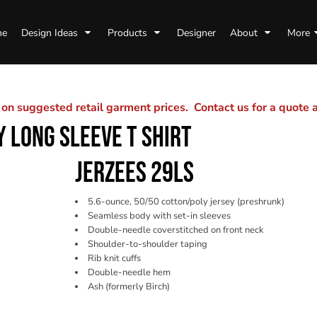
me
Design Ideas
Products
Designer
About
More
n suggested retail garment prices. Contact us for a quote
 LONG SLEEVE T SHIRT
JERZEES 29LS
5.6-ounce, 50/50 cotton/poly jersey (preshrunk)
Seamless body with set-in sleeves
Double-needle coverstitched on front neck
Shoulder-to-shoulder taping
Rib knit cuffs
Double-needle hem
Ash (formerly Birch)
Color