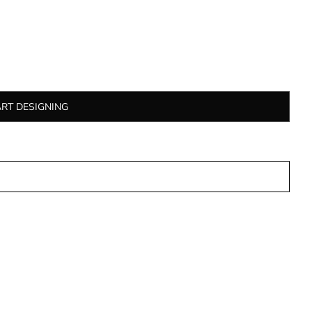
ART DESIGNING