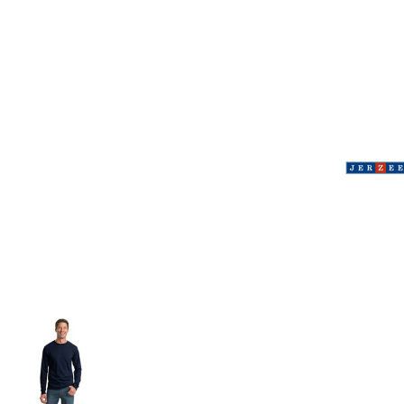
Volleyball
Weightlifting
More...
More Images