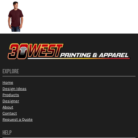
EXPLORE
Home
Design Ideas
Products
Designer
About
Contact
Request a Quote
HELP