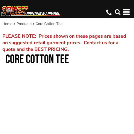
Home
>
Products
>
Core Cotton Tee
PLEASE NOTE: Prices shown on these pages are based
on suggested retail garment prices. Contact us for a
quote and the BEST PRICING.
CORE COTTON TEE