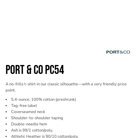
PORT & CO PC54
A no-frills t-shirt in our classic silhouette—with a very friendly price
point.
5.4-ounce, 100% cotton (preshrunk)
Tag-free label
Coverseamed neck
Shoulder-to-shoulder taping
Double-needle hem
Ash is 99/1 cotton/poly.
Athletic Heather is 90/10 cotton/poly.