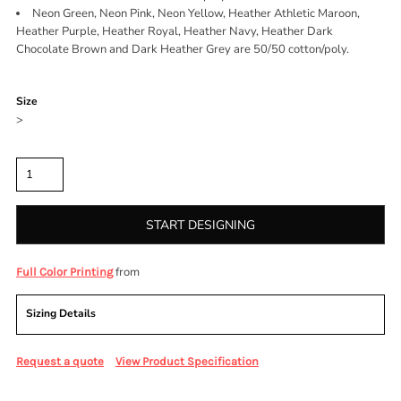
Neon Green, Neon Pink, Neon Yellow, Heather Athletic Maroon,
Heather Purple, Heather Royal, Heather Navy, Heather Dark
Chocolate Brown and Dark Heather Grey are 50/50 cotton/poly.
Color
Size
>
Quantity
START DESIGNING
from
Full Color Printing
Sizing Details
Request a quote
View Product Specification
More Images