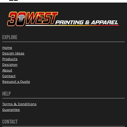
EXPLORE
Home
Design Ideas
Products
Designer
About
Contact
Request a Quote
HELP
Terms & Conditions
Guarantee
CONTACT