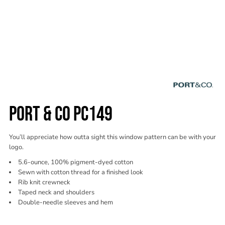
PORT & CO PC149
You’ll appreciate how outta sight this window pattern can be with your
logo.
5.6-ounce, 100% pigment-dyed cotton
Sewn with cotton thread for a finished look
Rib knit crewneck
Taped neck and shoulders
Double-needle sleeves and hem
Color