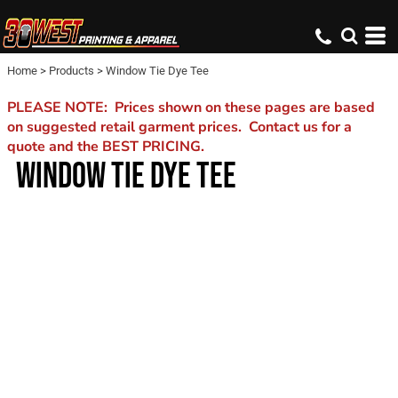
Home
>
Products
>
Window Tie Dye Tee
PLEASE NOTE: Prices shown on these pages are based
on suggested retail garment prices. Contact us for a
quote and the BEST PRICING.
WINDOW TIE DYE TEE