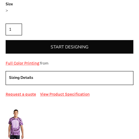
Size
>
Quantity
START DESIGNING
from
Full Color Printing
Sizing Details
Request a quote
View Product Specification
More Images